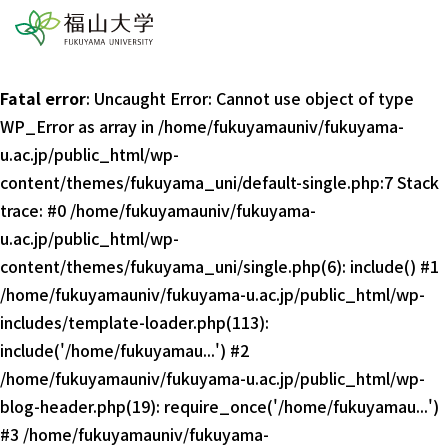
Fatal error
: Uncaught Error: Cannot use object of type
WP_Error as array in /home/fukuyamauniv/fukuyama-
u.ac.jp/public_html/wp-
content/themes/fukuyama_uni/default-single.php:7 Stack
trace: #0 /home/fukuyamauniv/fukuyama-
u.ac.jp/public_html/wp-
content/themes/fukuyama_uni/single.php(6): include() #1
/home/fukuyamauniv/fukuyama-u.ac.jp/public_html/wp-
includes/template-loader.php(113):
include('/home/fukuyamau...') #2
/home/fukuyamauniv/fukuyama-u.ac.jp/public_html/wp-
blog-header.php(19): require_once('/home/fukuyamau...')
#3 /home/fukuyamauniv/fukuyama-