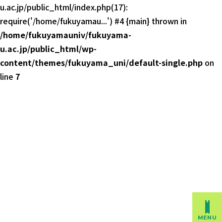
u.ac.jp/public_html/index.php(17):
require('/home/fukuyamau...') #4 {main} thrown in
/home/fukuyamauniv/fukuyama-
u.ac.jp/public_html/wp-
content/themes/fukuyama_uni/default-single.php
on
line
7